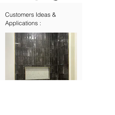
Customers Ideas &
Applications :
Earth Ebony 3"x12"