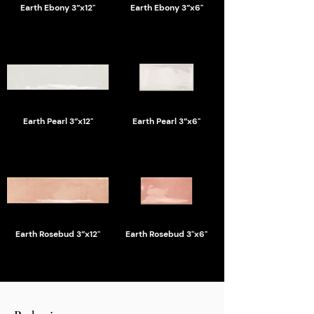
Earth Ebony 3”x12"
Earth Ebony 3”x6"
Earth Pearl 3”x12"
Earth Pearl 3”x6"
Earth Rosebud 3”x12"
Earth Rosebud 3"x6"