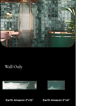
Wall Only
Earth Amazon 3”x12"
Earth Amazon 3”x6"