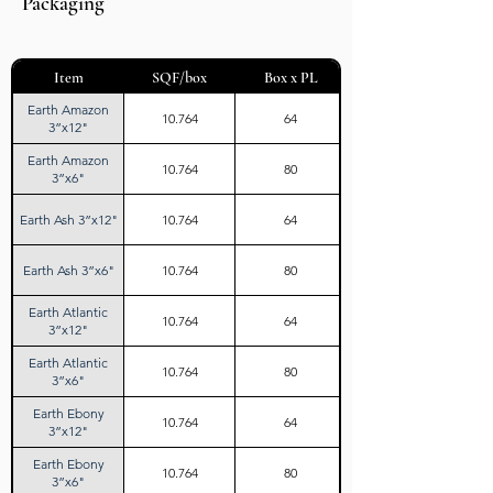
Packaging
Item
SQF/box
Box x PL
Earth Amazon
10.764
64
3”x12"
Earth Amazon
10.764
80
3”x6"
Earth Ash 3”x12"
10.764
64
Earth Ash 3”x6"
10.764
80
Earth Atlantic
10.764
64
3”x12"
Earth Atlantic
10.764
80
3”x6"
Earth Ebony
10.764
64
3”x12"
Earth Ebony
10.764
80
3”x6"