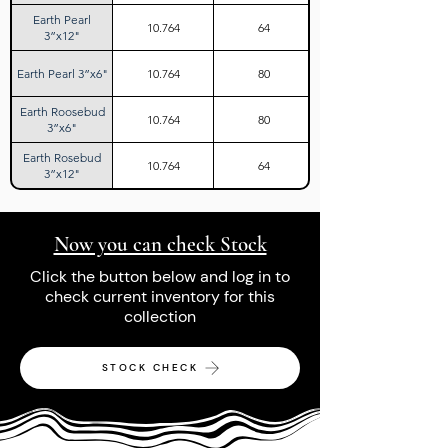
Earth Pearl
10.764
64
3”x12"
Earth Pearl 3”x6"
10.764
80
Earth Roosebud
10.764
80
3”x6"
Earth Rosebud
10.764
64
3”x12"
Now you can check Stock
Click the button below and log in to
check current inventory for this
collection
STOCK CHECK