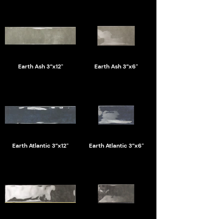
Earth Ash 3”x12"
Earth Ash 3”x6"
Earth Atlantic 3”x12"
Earth Atlantic 3”x6"