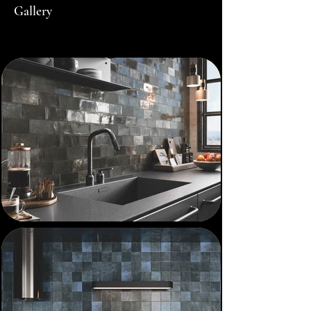
Gallery