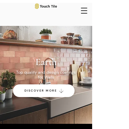
Earth
Top quality and design coatings
for Walls
DISCOVER MORE